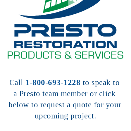
Call 
1-800-693-1228
to speak to 
a Presto team member or click 
below to request a quote for your 
upcoming project.