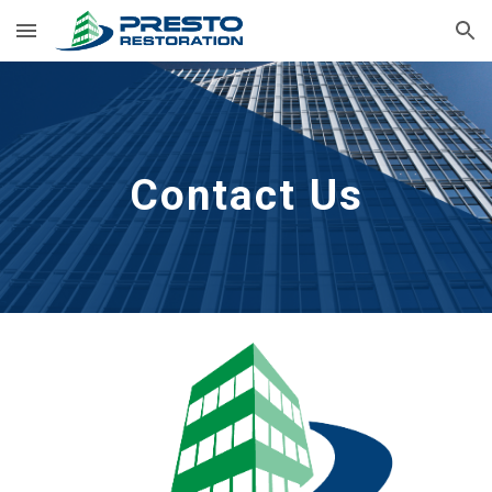
Skip to main content
Skip to navigation
Contact Us